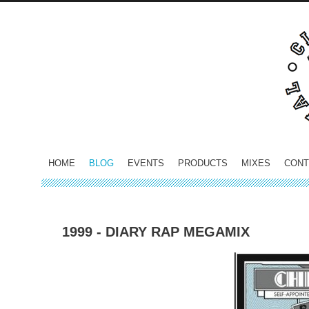
HOME
BLOG
EVENTS
PRODUCTS
MIXES
CONT
1999 - DIARY RAP MEGAMIX