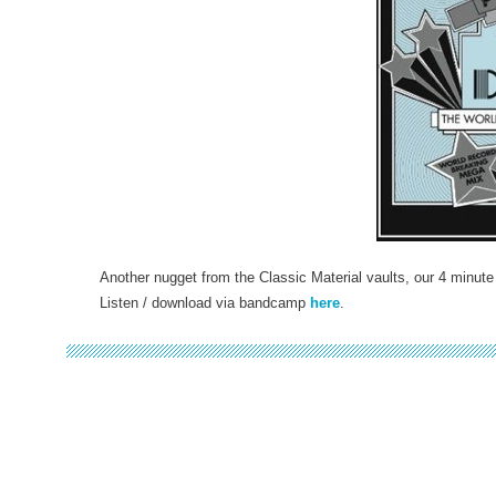
Another nugget from the Classic Material vaults, our 4 minute
Listen / download via bandcamp
here
.