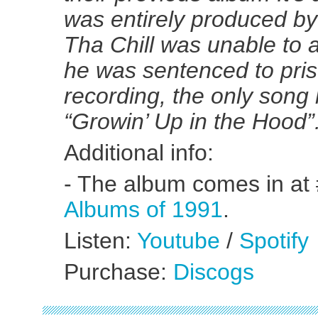
was entirely produced b
Tha Chill was unable to 
he was sentenced to pri
recording, the only song
“Growin’ Up in the Hood”
Additional info:
- The album comes in at
Albums of 1991
.
Listen:
Youtube
/
Spotify
Purchase:
Discogs