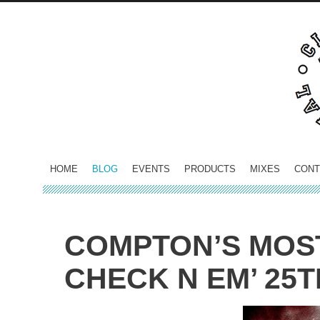
HOME
BLOG
EVENTS
PRODUCTS
MIXES
CONT
COMPTON’S MOS
CHECK N EM’ 25