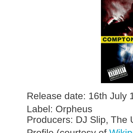
Release date: 16th July
Label: Orpheus
Producers: DJ Slip, Th
Profile (courtesy of
Wikip