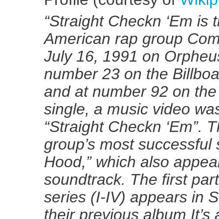
“Straight Checkn ‘Em is 
American rap group Com
July 16, 1991 on Orpheus
number 23 on the Billb
and at number 92 on the 
single, a music video wa
“Straight Checkn ‘Em”. T
group’s most successful 
Hood,” which also appea
soundtrack. The first par
series (I-IV) appears in 
their previous album It’