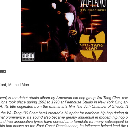
1993
stard, Method Man
:
ers) is the debut studio album by American hip hop group Wu-Tang Clan, re
ons took place during 1992 to 1993 at Firehouse Studio in New York City, a
. Its title originates from the martial arts film The 36th Chamber of Shaolin (
 the Wu-Tang (36 Chambers) created a blueprint for hardcore hip hop during t
nal prominence. Its sound also became greatly influential in modern hip hop p
and free-associative lyrics have served as a template for many subsequent hi
 hip hop known as the East Coast Renaissance, its influence helped lead the 