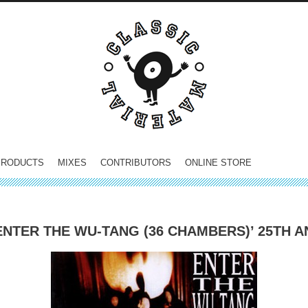
PRODUCTS
MIXES
CONTRIBUTORS
ONLINE STORE
ENTER THE WU-TANG (36 CHAMBERS)’ 25TH 