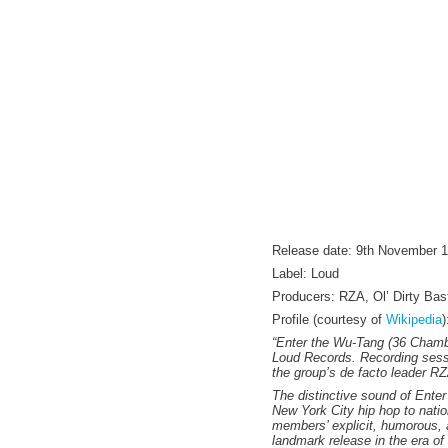
Release date: 9th November 
Label: Loud
Producers: RZA, Ol’ Dirty Ba
Profile (courtesy of
Wikipedia
)
“Enter the Wu-Tang (36 Chamb
Loud Records. Recording sessi
the group’s de facto leader RZA
The distinctive sound of Enter
New York City hip hop to natio
members’ explicit, humorous, 
landmark release in the era of