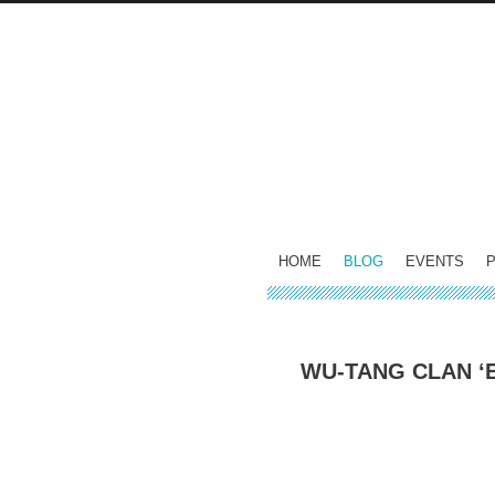
HOME
BLOG
EVENTS
WU-TANG CLAN ‘