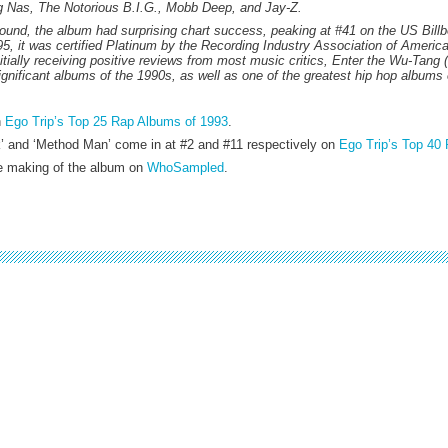
ing Nas, The Notorious B.I.G., Mobb Deep, and Jay-Z.
ound, the album had surprising chart success, peaking at #41 on the US Billb
5, it was certified Platinum by the Recording Industry Association of America
nitially receiving positive reviews from most music critics, Enter the Wu-Tang
gnificant albums of the 1990s, as well as one of the greatest hip hop albums 
n
Ego Trip’s Top 25 Rap Albums of 1993
.
k’ and ‘Method Man’ come in at #2 and #11 respectively on
Ego Trip’s Top 40 
he making of the album on
WhoSampled
.