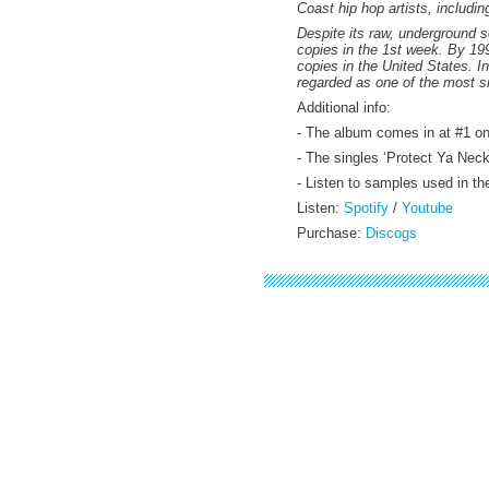
Coast hip hop artists, includ
Despite its raw, underground s
copies in the 1st week. By 199
copies in the United States. I
regarded as one of the most si
Additional info:
- The album comes in at #1 o
- The singles ‘Protect Ya Nec
- Listen to samples used in t
Listen:
Spotify
/
Youtube
Purchase:
Discogs