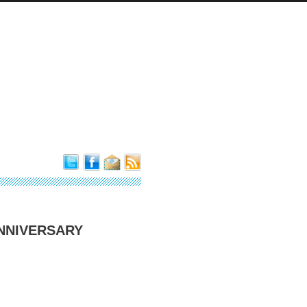
ANNIVERSARY