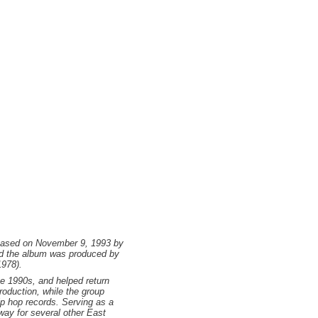
leased on November 9, 1993 by
nd the album was produced by
1978).
he 1990s, and helped return
roduction, while the group
p hop records. Serving as a
way for several other East