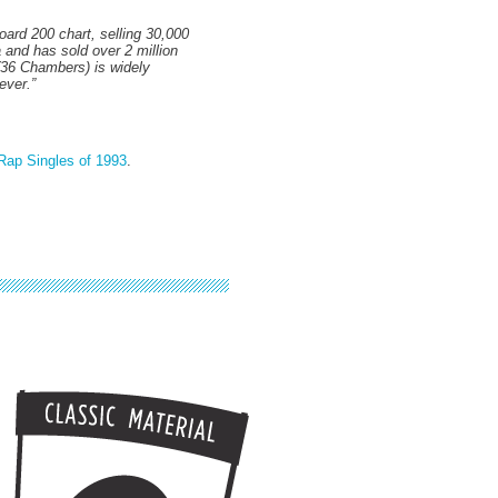
oard 200 chart, selling 30,000
 and has sold over 2 million
 (36 Chambers) is widely
ever.”
Rap Singles of 1993
.